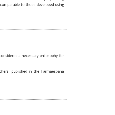
ls comparable to those developed using
 considered a necessary philosophy for
archers, published in the Farmaespaña