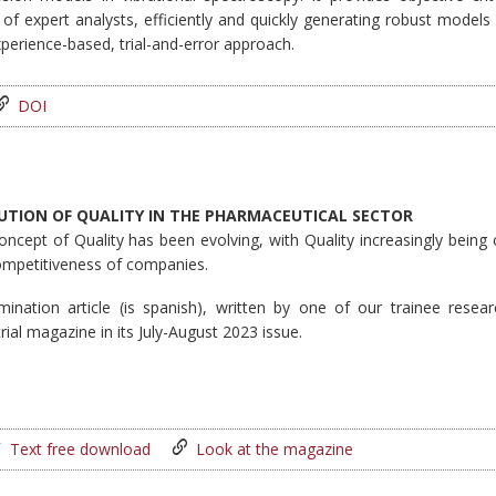
 of expert analysts, efficiently and quickly generating robust mode
perience-based, trial-and-error approach.
DOI
UTION OF QUALITY IN THE PHARMACEUTICAL SECTOR
oncept of Quality has been evolving, with Quality increasingly being
ompetitiveness of companies.
mination article (is spanish), written by one of our trainee rese
rial magazine in its July-August 2023 issue.
Text free download
Look at the magazine