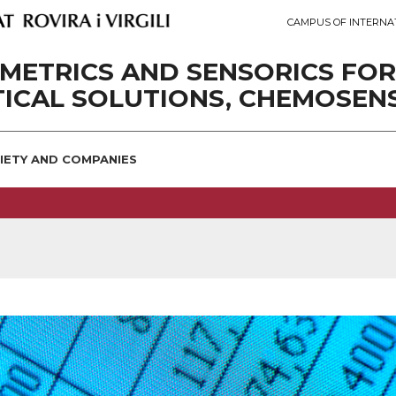
CAMPUS OF INTERNA
METRICS AND SENSORICS FOR
ICAL SOLUTIONS, CHEMOSEN
IETY AND COMPANIES