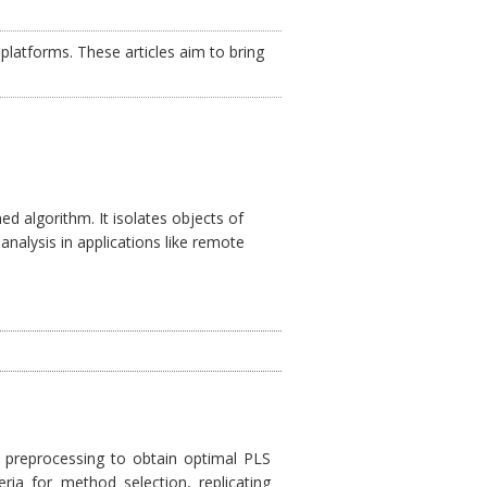
platforms. These articles aim to bring
d algorithm. It isolates objects of
analysis in applications like remote
preprocessing to obtain optimal PLS
eria for method selection, replicating