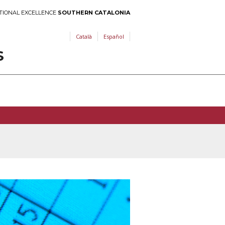
TIONAL EXCELLENCE
SOUTHERN CATALONIA
Català
Español
S