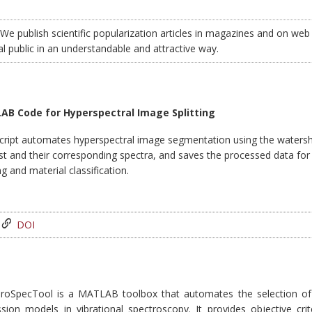
We publish scientific popularization articles in magazines and on web 
al public in an understandable and attractive way.
B Code for Hyperspectral Image Splitting
script automates hyperspectral image segmentation using the watershe
st and their corresponding spectra, and saves the processed data for 
g and material classification.
DOI
roSpecTool is a MATLAB toolbox that automates the selection of 
ssion models in vibrational spectroscopy. It provides objective crit