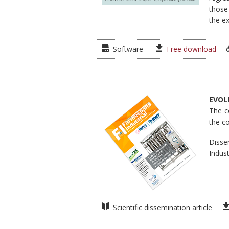
those
the ex
Software
Free download
EVOL
The c
the c
Disse
Indust
Scientific dissemination article