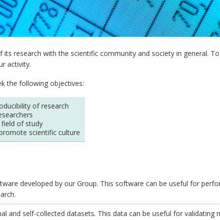
 its research with the scientific community and society in general. T
 activity.
k the following objectives:
ucibility of research
esearchers
 field of study
promote scientific culture
ware developed by our Group. This software can be useful for perfor
earch.
l and self-collected datasets. This data can be useful for validating