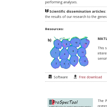
performing analyses.
Scientific dissemination articles:
the results of our research to the gener
Resources:
MATLA
This 
intere
sensin
Software
Free download
The P
regre