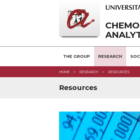
CHEMO
ANALYT
THE GROUP
RESEARCH
SOC
HOME
RESEARCH
RESOURCES
Resources