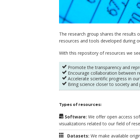
The research group shares the results of
resources and tools developed during our
With this repository of resources we see
Promote the transparency and reprod
Encourage collaboration between r
Accelerate scientific progress in our
Bring science closer to society and 
Types of resources:
Software:
We offer open access soft
visualizations related to our field of res
Datasets:
We make available origina