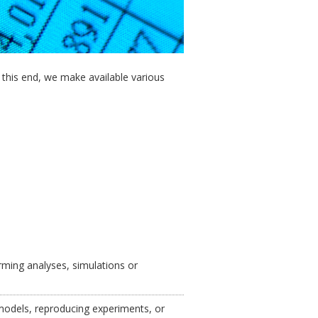
o this end, we make available various
ming analyses, simulations or
 models, reproducing experiments, or