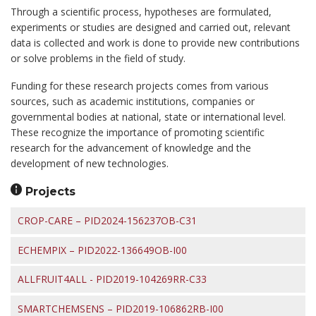
Through a scientific process, hypotheses are formulated,
experiments or studies are designed and carried out, relevant
data is collected and work is done to provide new contributions
or solve problems in the field of study.
Funding for these research projects comes from various
sources, such as academic institutions, companies or
governmental bodies at national, state or international level.
These recognize the importance of promoting scientific
research for the advancement of knowledge and the
development of new technologies.
Projects
CROP-CARE – PID2024-156237OB-C31
ECHEMPIX – PID2022-136649OB-I00
ALLFRUIT4ALL - PID2019-104269RR-C33
SMARTCHEMSENS – PID2019-106862RB-I00