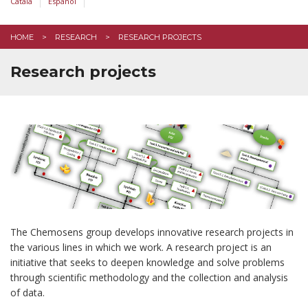
Català
Español
HOME
RESEARCH
RESEARCH PROJECTS
Research projects
The Chemosens group develops innovative research projects in
the various lines in which we work. A research project is an
initiative that seeks to deepen knowledge and solve problems
through scientific methodology and the collection and analysis
of data.