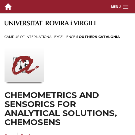
MENÚ
THE GROUP
RESEARCH
CAMPUS OF INTERNATIONAL EXCELLENCE
SOUTHERN CATALONIA
The group's research
Research Lines
Publications
Doctoral theses
Projects
CHEMOMETRICS AND
Conferences
SENSORICS FOR
Patents
ANALYTICAL SOLUTIONS,
Resources
CHEMOSENS
SOCIETY AND COMPANIES